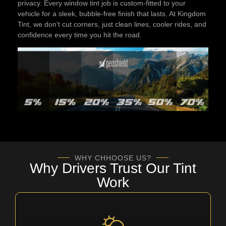
privacy. Every window tint job is custom-fitted to your
vehicle for a sleek, bubble-free finish that lasts. At Kingdom
Tint, we don’t cut corners, just clean lines, cooler rides, and
confidence every time you hit the road.
WHY CHHOOSE US?
Why Drivers Trust Our Tint
Work