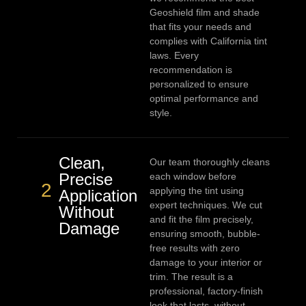
Geoshield film and shade
that fits your needs and
complies with California tint
laws. Every
recommendation is
personalized to ensure
optimal performance and
style.
Clean,
Our team thoroughly cleans
Precise
each window before
2
applying the tint using
Application
expert techniques. We cut
Without
and fit the film precisely,
Damage
ensuring smooth, bubble-
free results with zero
damage to your interior or
trim. The result is a
professional, factory-finish
look that lasts, without