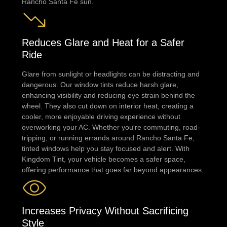
Rancho Santa Fe sun.
Reduces Glare and Heat for a Safer
Ride
Glare from sunlight or headlights can be distracting and
dangerous. Our window tints reduce harsh glare,
enhancing visibility and reducing eye strain behind the
wheel. They also cut down on interior heat, creating a
cooler, more enjoyable driving experience without
overworking your AC. Whether you're commuting, road-
tripping, or running errands around Rancho Santa Fe,
tinted windows help you stay focused and alert. With
Kingdom Tint, your vehicle becomes a safer space,
offering performance that goes far beyond appearances.
Increases Privacy Without Sacrificing
Style