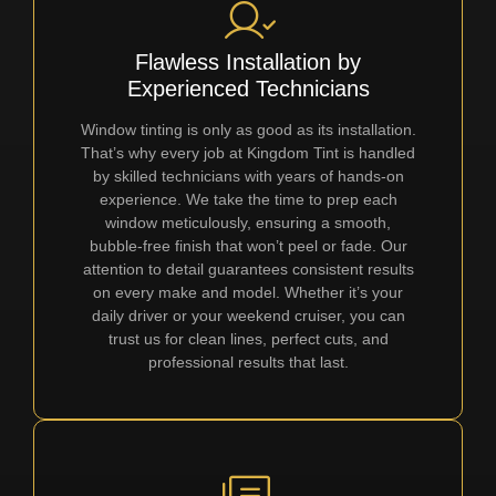
Flawless Installation by
Experienced Technicians
Window tinting is only as good as its installation.
That’s why every job at Kingdom Tint is handled
by skilled technicians with years of hands-on
experience. We take the time to prep each
window meticulously, ensuring a smooth,
bubble-free finish that won’t peel or fade. Our
attention to detail guarantees consistent results
on every make and model. Whether it’s your
daily driver or your weekend cruiser, you can
trust us for clean lines, perfect cuts, and
professional results that last.