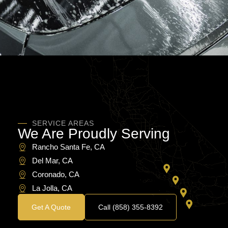
SERVICE AREAS
We Are Proudly Serving
Rancho Santa Fe, CA​
Del Mar, CA​
Coronado, CA​
La Jolla, CA
Get A Quote
Call (858) 355-8392