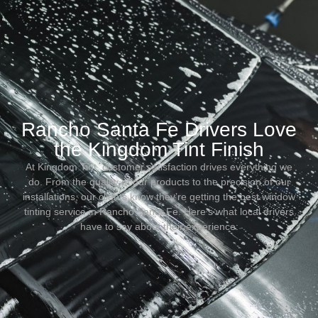
Rancho Santa Fe Drivers Love
the Kingdom Tint Finish
At Kingdom Tint, customer satisfaction drives everything we
do. From the quality of our products to the precision of our
installations, our clients know they’re getting the best window
tinting service in Rancho Santa Fe. Here’s what local drivers
have to say about their experience: