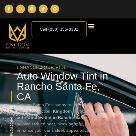
Call (858) 355-8392
ENHANCE YOUR RIDE
Auto Window Tint in
Rancho Santa Fe,
CA
Rancho Santa Fe’s sunny roads call for premium
KINGDOM TINT
vehicle protection.
Kingdom Tint
offers expert
auto window tint in Rancho Santa Fe, CA
,
helping reduce heat, block harmful UV rays, and
enhance your car’s sleek appearance. Whether