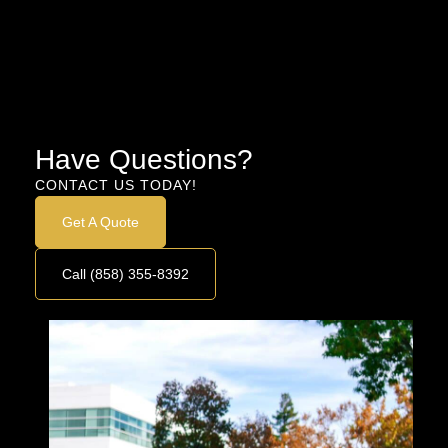
Have Questions?
CONTACT US TODAY!
Get A Quote
Call (858) 355-8392