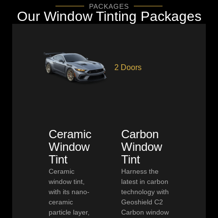
PACKAGES
Our Window Tinting Packages
2 Doors
Ceramic
Carbon
Window
Window
Tint
Tint
Ceramic
Harness the
window tint,
latest in carbon
with its nano-
technology with
ceramic
Geoshield C2
particle layer,
Carbon window