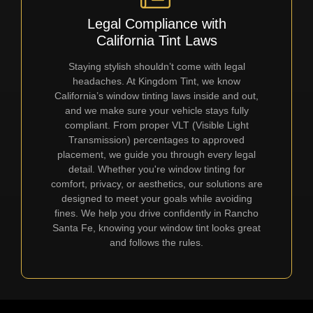
Legal Compliance with
California Tint Laws
Staying stylish shouldn’t come with legal
headaches. At Kingdom Tint, we know
California’s window tinting laws inside and out,
and we make sure your vehicle stays fully
compliant. From proper VLT (Visible Light
Transmission) percentages to approved
placement, we guide you through every legal
detail. Whether you're window tinting for
comfort, privacy, or aesthetics, our solutions are
designed to meet your goals while avoiding
fines. We help you drive confidently in Rancho
Santa Fe, knowing your window tint looks great
and follows the rules.