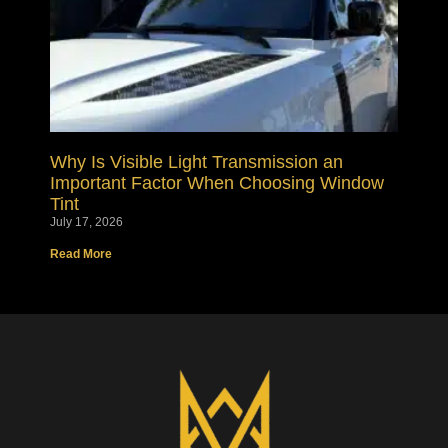
Why Is Visible Light Transmission an
Important Factor When Choosing Window
Tint
July 17, 2026
Read More