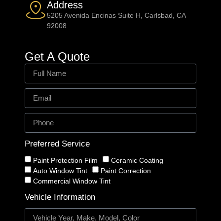
Address
5205 Avenida Encinas Suite H, Carlsbad, CA
92008
Get A Quote
Preferred Service
Paint Protection Film
Ceramic Coating
Auto Window Tint
Paint Correction
Commercial Window Tint
Vehicle Information