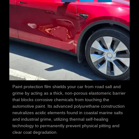
Paint protection film shields your car from road salt and
grime by acting as a thick, non-porous elastomeric barrier
that blocks corrosive chemicals from touching the
automotive paint. Its advanced polyurethane construction
neutralizes acidic elements found in coastal marine salts
and industrial grime, utilizing thermal self-healing
technology to permanently prevent physical pitting and
clear coat degradation.