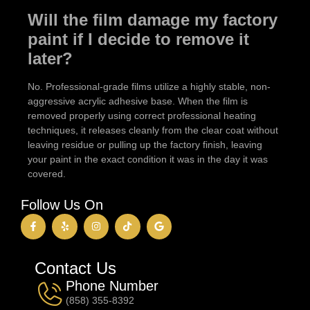
Will the film damage my factory
paint if I decide to remove it
later?
No. Professional-grade films utilize a highly stable, non-
aggressive acrylic adhesive base. When the film is
removed properly using correct professional heating
techniques, it releases cleanly from the clear coat without
leaving residue or pulling up the factory finish, leaving
your paint in the exact condition it was in the day it was
covered.
Follow Us On
Contact Us
Phone Number
(858) 355-8392