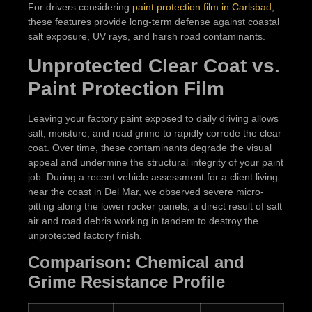
For drivers considering
paint protection film in Carlsbad
,
these features provide long-term defense against coastal
salt exposure, UV rays, and harsh road contaminants.
Unprotected Clear Coat vs.
Paint Protection Film
Leaving your factory paint exposed to daily driving allows
salt, moisture, and road grime to rapidly corrode the clear
coat. Over time, these contaminants degrade the visual
appeal and undermine the structural integrity of your paint
job. During a recent vehicle assessment for a client living
near the coast in Del Mar, we observed severe micro-
pitting along the lower rocker panels, a direct result of salt
air and road debris working in tandem to destroy the
unprotected factory finish.
Comparison: Chemical and
Grime Resistance Profile