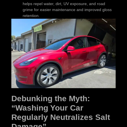
helps repel water, dirt, UV exposure, and road
grime for easier maintenance and improved gloss
retention.
Debunking the Myth:
“Washing Your Car
Regularly Neutralizes Salt
Damage”