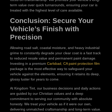
term value over quick turnarounds, ensuring your car is
treated with the highest level of care available.
Conclusion: Secure Your
Vehicle’s Finish with
Precision
Allowing road salt, coastal moisture, and heavy industrial
grime to constantly degrade your clear coat is a fast track
to reduced resale value and permanent paint damage.
Investing in a premium
Carlsbad, CA paint protection film
package is the most effective way to safeguard your
vehicle against the elements, ensuring it retains its deep,
glossy luster for years to come.
At Kingdom Tint, our business decisions and daily actions
are guided by our Christian values and a deep
commitment to serving our community with absolute
honesty. We treat your vehicle as if it were our own,
delivering unmatched craftsmanship and long-term value.