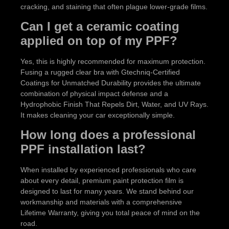
cracking, and staining that often plague lower-grade films.
Can I get a ceramic coating
applied on top of my PPF?
Yes, this is highly recommended for maximum protection.
Fusing a rugged clear bra with Gtechniq-Certified
Coatings for Unmatched Durability provides the ultimate
combination of physical impact defense and a
Hydrophobic Finish That Repels Dirt, Water, and UV Rays.
It makes cleaning your car exceptionally simple.
How long does a professional
PPF installation last?
When installed by experienced professionals who care
about every detail, premium paint protection film is
designed to last for many years. We stand behind our
workmanship and materials with a comprehensive
Lifetime Warranty, giving you total peace of mind on the
road.