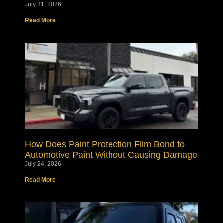
July 31, 2026
Read More
How Does Paint Protection Film Bond to
Automotive Paint Without Causing Damage
July 24, 2026
Read More