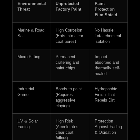
Environmental
Unprotected
Paint
Threat
Factory Paint
Protection
Film Shield
Marine & Road
High Corrosion
No Hassle;
Salt
(Eats into clear
Total chemical
coat pores)
isolation
Micro-Pitting
Permanent
Impact
cratering and
absorbed and
paint chips
thermally self-
healed
Industrial
Bonds to paint
Hydrophobic
Grime
(Requires
Finish That
aggressive
Repels Dirt
claying)
UV & Solar
High Risk
Protection
Fading
(Accelerates
Against Fading
clear coat
& Oxidation
failure)