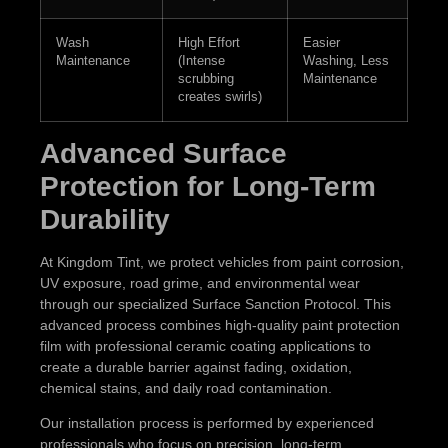
Wash
High Effort
Easier
Maintenance
(Intense
Washing, Less
scrubbing
Maintenance
creates swirls)
Advanced Surface
Protection for Long-Term
Durability
At Kingdom Tint, we protect vehicles from paint corrosion,
UV exposure, road grime, and environmental wear
through our specialized Surface Sanction Protocol. This
advanced process combines high-quality paint protection
film with professional ceramic coating applications to
create a durable barrier against fading, oxidation,
chemical stains, and daily road contamination.
Our installation process is performed by experienced
professionals who focus on precision, long-term