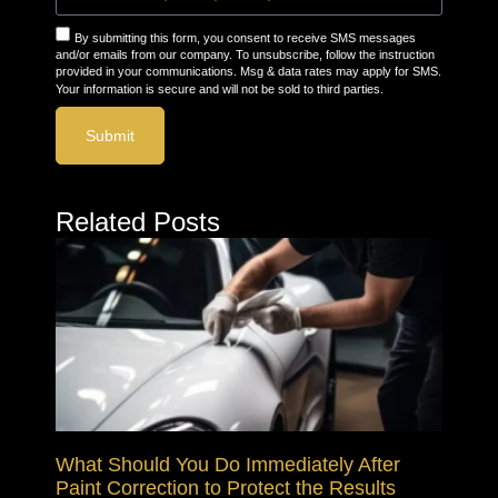
By submitting this form, you consent to receive SMS messages
and/or emails from our company. To unsubscribe, follow the instruction
provided in your communications. Msg & data rates may apply for SMS.
Your information is secure and will not be sold to third parties.
Submit
Related Posts
What Should You Do Immediately After
Paint Correction to Protect the Results