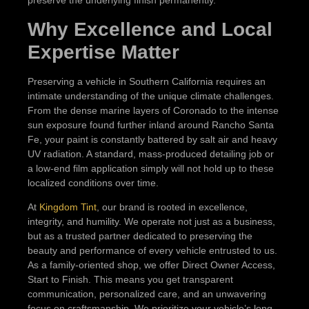
preserve the underlying finish permanently.
Why Excellence and Local
Expertise Matter
Preserving a vehicle in Southern California requires an
intimate understanding of the unique climate challenges.
From the dense marine layers of Coronado to the intense
sun exposure found further inland around Rancho Santa
Fe, your paint is constantly battered by salt air and heavy
UV radiation. A standard, mass-produced detailing job or
a low-end film application simply will not hold up to these
localized conditions over time.
At
Kingdom Tint
, our brand is rooted in excellence,
integrity, and humility. We operate not just as a business,
but as a trusted partner dedicated to preserving the
beauty and performance of every vehicle entrusted to us.
As a family-oriented shop, we offer Direct Owner Access,
Start to Finish. This means you get transparent
communication, personalized care, and an unwavering
focus on craftsmanship. We prioritize your vehicle’s long-