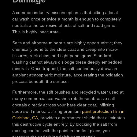
A common industry misconception is that hitting a local
car wash once or twice a month is enough to completely
neutralize the corrosive effects of salt and road grime.
This is highly inaccurate.
Salts and airborne minerals are highly opportunistic; they
chemically bond to the clear coat and creep into micro-
fissures, rock chips, and tight panel gaps. Standard
washing cannot always dislodge these deeply embedded
minerals. Once trapped, the salt continuously draws in
ambient atmospheric moisture, accelerating the oxidation
process beneath the surface.
Furthermore, the stiff brushes and recycled water used at
many commercial car washes rub these abrasive salt
crystals directly across your bare clear coat, inflicting
deep swirl marks. Utilizing premium
paint protection film in
Carlsbad, CA
, provides a permanent shield that eliminates
this destructive cycle entirely. By blocking the salt from
making contact with the paint in the first place, you