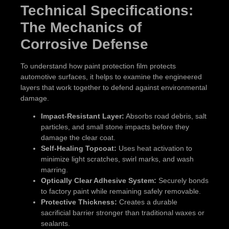
Technical Specifications:
The Mechanics of
Corrosive Defense
To understand how paint protection film protects
automotive surfaces, it helps to examine the engineered
layers that work together to defend against environmental
damage.
Impact-Resistant Layer:
Absorbs road debris, salt
particles, and small stone impacts before they
damage the clear coat.
Self-Healing Topcoat:
Uses heat activation to
minimize light scratches, swirl marks, and wash
marring.
Optically Clear Adhesive System:
Securely bonds
to factory paint while remaining safely removable.
Protective Thickness:
Creates a durable
sacrificial barrier stronger than traditional waxes or
sealants.