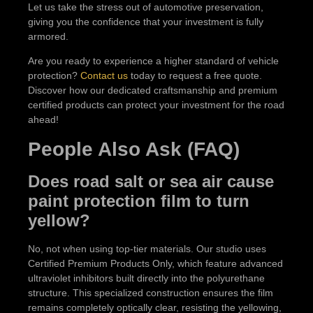
Let us take the stress out of automotive preservation,
giving you the confidence that your investment is fully
armored.
Are you ready to experience a higher standard of vehicle
protection?
Contact us
today to request a free quote.
Discover how our dedicated craftsmanship and premium
certified products can protect your investment for the road
ahead!
People Also Ask (FAQ)
Does road salt or sea air cause
paint protection film to turn
yellow?
No, not when using top-tier materials. Our studio uses
Certified Premium Products Only, which feature advanced
ultraviolet inhibitors built directly into the polyurethane
structure. This specialized construction ensures the film
remains completely optically clear, resisting the yellowing,