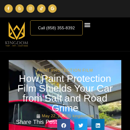
Call (858) 355-8392
PAINT PROTECTION FILM
How Paint Protection
Film Shields Your Car
from Salt and Road
Grime
May 22, 2026
kingdomtint
Share This Post