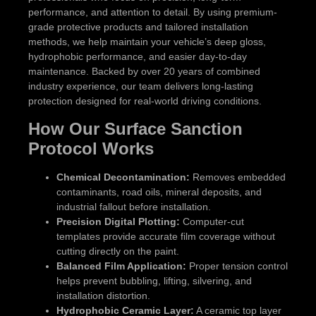
performance, and attention to detail. By using premium-
grade protective products and tailored installation
methods, we help maintain your vehicle’s deep gloss,
hydrophobic performance, and easier day-to-day
maintenance. Backed by over 20 years of combined
industry experience, our team delivers long-lasting
protection designed for real-world driving conditions.
How Our Surface Sanction
Protocol Works
Chemical Decontamination:
Removes embedded
contaminants, road oils, mineral deposits, and
industrial fallout before installation.
Precision Digital Plotting:
Computer-cut
templates provide accurate film coverage without
cutting directly on the paint.
Balanced Film Application:
Proper tension control
helps prevent bubbling, lifting, silvering, and
installation distortion.
Hydrophobic Ceramic Layer:
A ceramic top layer