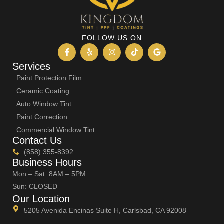
FOLLOW US ON
Services
Paint Protection Film
Ceramic Coating
Auto Window Tint
Paint Correction
Commercial Window Tint
Contact Us
(858) 355-8392
Business Hours
Mon – Sat: 8AM – 5PM
Sun: CLOSED
Our Location
5205 Avenida Encinas Suite H, Carlsbad, CA 92008